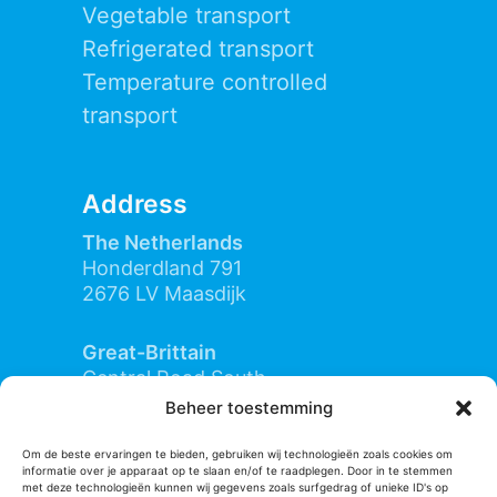
Vegetable transport
Refrigerated transport
Temperature controlled
transport
Address
The Netherlands
Honderdland 791
2676 LV Maasdijk
Great-Brittain
Central Road South
IP11 3SD Felixstowe (Suffolk)
Beheer toestemming
Om de beste ervaringen te bieden, gebruiken wij technologieën zoals cookies om
informatie over je apparaat op te slaan en/of te raadplegen. Door in te stemmen
Contact
met deze technologieën kunnen wij gegevens zoals surfgedrag of unieke ID's op