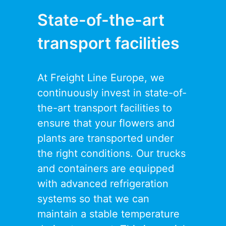
State-of-the-art
transport facilities
At Freight Line Europe, we
continuously invest in state-of-
the-art transport facilities to
ensure that your flowers and
plants are transported under
the right conditions. Our trucks
and containers are equipped
with advanced refrigeration
systems so that we can
maintain a stable temperature