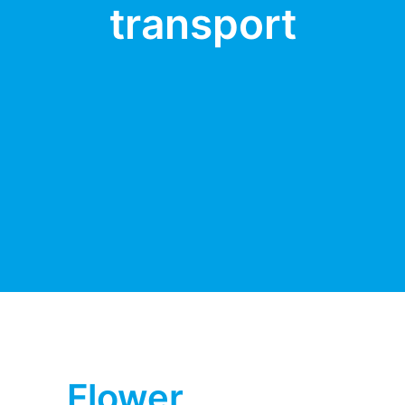
transport
Flower