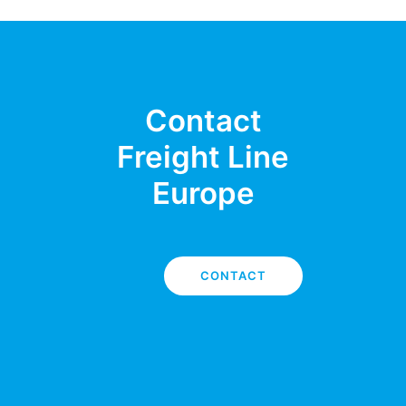
Contact
Freight Line
Europe
CONTACT