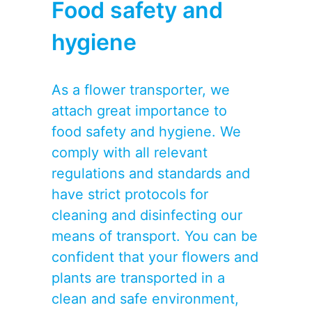
Food safety and
hygiene
As a flower transporter, we
attach great importance to
food safety and hygiene. We
comply with all relevant
regulations and standards and
have strict protocols for
cleaning and disinfecting our
means of transport. You can be
confident that your flowers and
plants are transported in a
clean and safe environment,