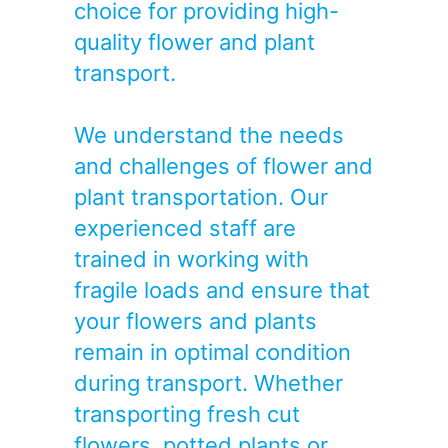
choice for providing high-
quality flower and plant
transport.
We understand the needs
and challenges of flower and
plant transportation. Our
experienced staff are
trained in working with
fragile loads and ensure that
your flowers and plants
remain in optimal condition
during transport. Whether
transporting fresh cut
flowers, potted plants or