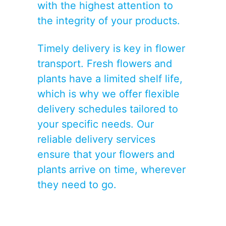
with the highest attention to
the integrity of your products.
Timely delivery is key in flower
transport. Fresh flowers and
plants have a limited shelf life,
which is why we offer flexible
delivery schedules tailored to
your specific needs. Our
reliable delivery services
ensure that your flowers and
plants arrive on time, wherever
they need to go.