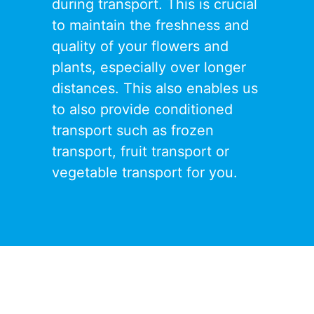
during transport. This is crucial
to maintain the freshness and
quality of your flowers and
plants, especially over longer
distances. This also enables us
to also provide conditioned
transport such as
f
rozen
transport
,
fruit transport
or
vegetable transport
for you.