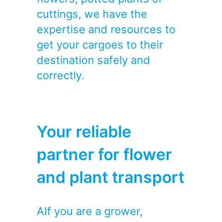
cuttings, we have the
expertise and resources to
get your cargoes to their
destination safely and
correctly.
Your reliable
partner for flower
and plant transport
AIf you are a grower,