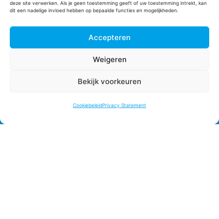
deze site verwerken. Als je geen toestemming geeft of uw toestemming intrekt, kan
dit een nadelige invloed hebben op bepaalde functies en mogelijkheden.
Phone
+31 (0)174 520010
Accepteren
E-mail
planning@fle-nl.com
Weigeren
sales@fle-nl.com
administratie@fle-nl.com
Bekijk voorkeuren
customerservice@fle-nl.com
Cookiebeleid
Privacy Statement
KvK Nr. 27294830
BTW Nr. NL817623255B01