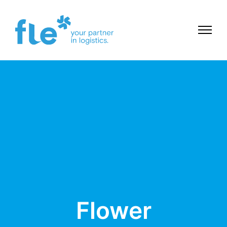
Flower