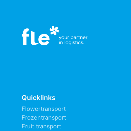
Quicklinks
Flowertransport
Frozentransport
Fruit transport