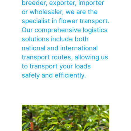
breeder, exporter, importer
or wholesaler, we are the
specialist in flower transport.
Our comprehensive logistics
solutions include both
national and international
transport routes, allowing us
to transport your loads
safely and efficiently.