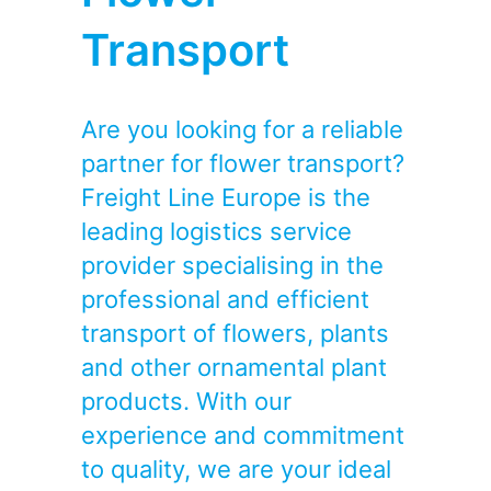
Transport
Are you looking for a reliable
partner for flower transport?
Freight Line Europe is the
leading logistics service
provider specialising in the
professional and efficient
transport of flowers, plants
and other ornamental plant
products. With our
experience and commitment
to quality, we are your ideal