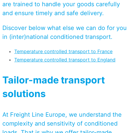
are trained to handle your goods carefully
and ensure timely and safe delivery.
Discover below what else we can do for you
in (inter)national conditioned transport.
Temperature controlled transport to France
Temperature controlled transport to England
Tailor-made transport
solutions
At Freight Line Europe, we understand the
complexity and sensitivity of conditioned
loads. That is why we offer tailor-made