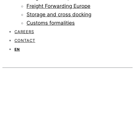
Freight Forwarding Europe
Storage and cross docking
Customs formalities
CAREERS
CONTACT
EN
Temperature
controlled