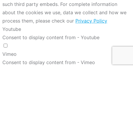
such third party embeds. For complete information
about the cookies we use, data we collect and how we
process them, please check our
Privacy Policy
Youtube
Consent to display content from - Youtube
Vimeo
Consent to display content from - Vimeo
Google Maps
Consent to display content from - Google
Spotify
Consent to display content from - Spotify
Sound Cloud