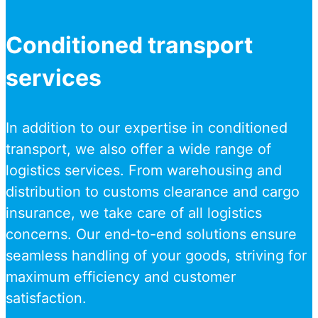
Conditioned transport
services
In addition to our expertise in conditioned
transport, we also offer a wide range of
logistics services. From warehousing and
distribution to customs clearance and cargo
insurance, we take care of all logistics
concerns. Our end-to-end solutions ensure
seamless handling of your goods, striving for
maximum efficiency and customer
satisfaction.