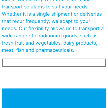
transport solutions to suit your needs.
Whether it is a single shipment or deliveries
that recur frequently, we adapt to your
needs. Our flexibility allows us to transport a
wide range of conditioned goods, such as
fresh fruit and vegetables, dairy products,
meat, fish and pharmaceuticals.