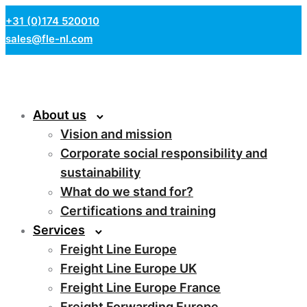
+31 (0)174 520010
sales@fle-nl.com
About us
Vision and mission
Corporate social responsibility and
sustainability
What do we stand for?
Certifications and training
Services
Freight Line Europe
Freight Line Europe UK
Freight Line Europe France
Freight Forwarding Europe