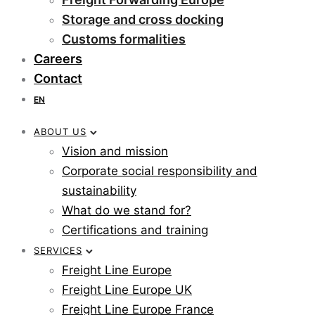
Storage and cross docking
Customs formalities
Careers
Contact
EN
ABOUT US
Vision and mission
Corporate social responsibility and
sustainability
What do we stand for?
Certifications and training
SERVICES
Freight Line Europe
Freight Line Europe UK
Freight Line Europe France