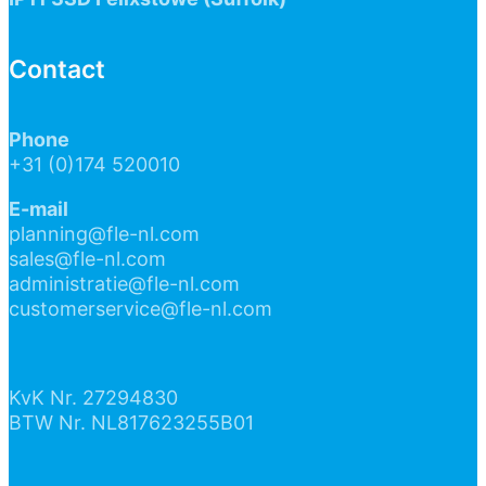
Contact
Phone
+31 (0)174 520010
E-mail
planning@fle-nl.com
sales@fle-nl.com
administratie@fle-nl.com
customerservice@fle-nl.com
KvK Nr. 27294830
BTW Nr. NL817623255B01