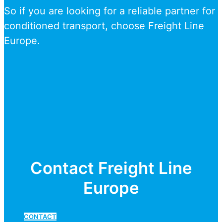
So if you are looking for a reliable partner for
conditioned transport, choose Freight Line
Europe.
Contact Freight Line
Europe
CONTACT