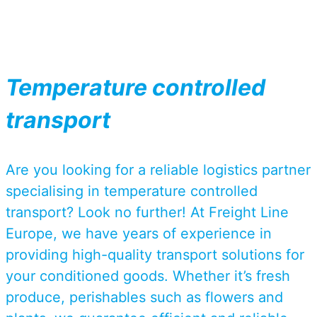
Temperature controlled
transport
Are you looking for a reliable logistics partner
specialising in temperature controlled
transport? Look no further! At Freight Line
Europe, we have years of experience in
providing high-quality transport solutions for
your conditioned goods. Whether it’s fresh
produce, perishables such as flowers and