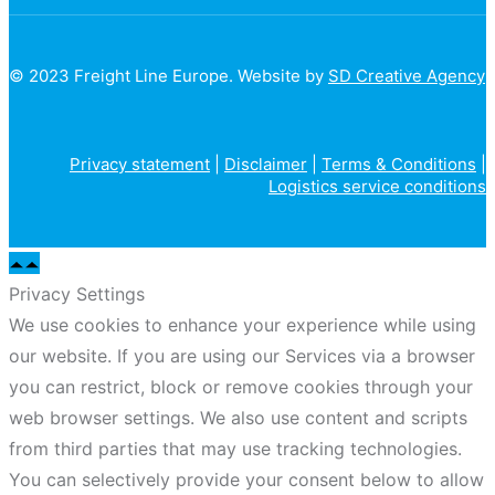
© 2023 Freight Line Europe. Website by
SD Creative Agency
Privacy statement
|
Disclaimer
|
Terms & Conditions
|
Logistics service conditions
Privacy Settings
We use cookies to enhance your experience while using
our website. If you are using our Services via a browser
you can restrict, block or remove cookies through your
web browser settings. We also use content and scripts
from third parties that may use tracking technologies.
You can selectively provide your consent below to allow