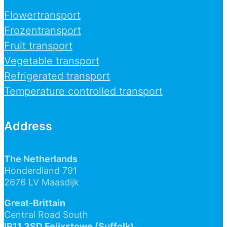
Flowertransport
Frozentransport
Fruit transport
Vegetable transport
Refrigerated transport
Temperature controlled transport
Address
The Netherlands
Honderdland 791
2676 LV Maasdijk
Great-Brittain
Central Road South
IP11 3SD Felixstowe (Suffolk)