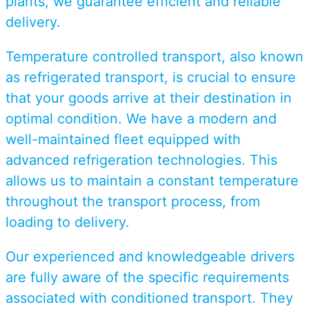
plants, we guarantee efficient and reliable
delivery.
Temperature controlled transport, also known
as refrigerated transport, is crucial to ensure
that your goods arrive at their destination in
optimal condition. We have a modern and
well-maintained fleet equipped with
advanced refrigeration technologies. This
allows us to maintain a constant temperature
throughout the transport process, from
loading to delivery.
Our experienced and knowledgeable drivers
are fully aware of the specific requirements
associated with conditioned transport. They