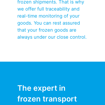
frozen shipments. That is why
we offer full traceability and
real-time monitoring of your
goods. You can rest assured
that your frozen goods are
always under our close control.
The expert in
frozen transport