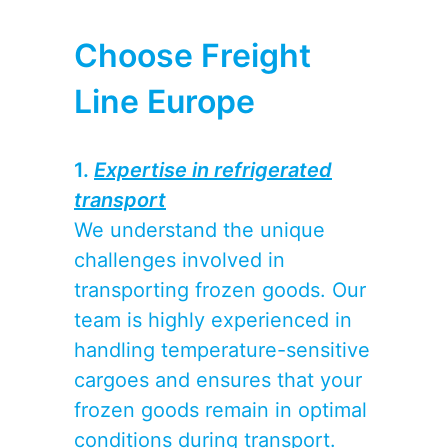
Choose Freight
Line Europe
1.
Expertise in refrigerated
transport
We understand the unique
challenges involved in
transporting frozen goods. Our
team is highly experienced in
handling temperature-sensitive
cargoes and ensures that your
frozen goods remain in optimal
conditions during transport.