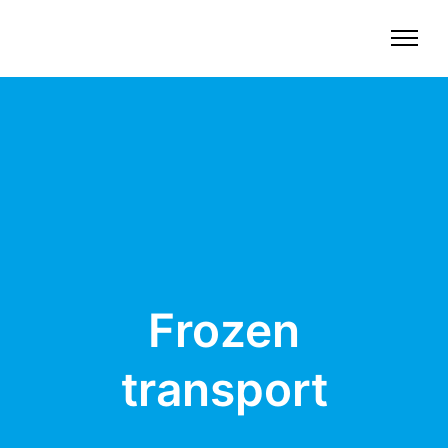
Frozen
transport