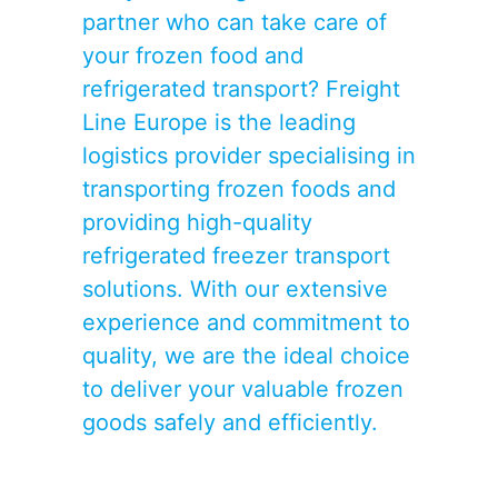
partner who can take care of
your frozen food and
refrigerated transport
? Freight
Line Europe is the leading
logistics provider specialising in
transporting frozen foods and
providing high-quality
refrigerated freezer transport
solutions. With our extensive
experience and commitment to
quality, we are the ideal choice
to deliver your valuable frozen
goods safely and efficiently.