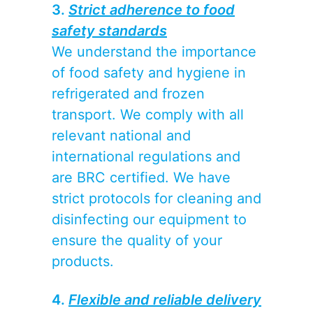
3.
Strict adherence to food
safety standards
We understand the importance
of food safety and hygiene in
refrigerated and frozen
transport. We comply with all
relevant national and
international regulations and
are BRC certified. We have
strict protocols for cleaning and
disinfecting our equipment to
ensure the quality of your
products.
4.
Flexible and reliable delivery