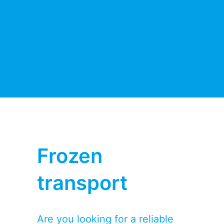
Frozen
transport
Are you looking for a reliable