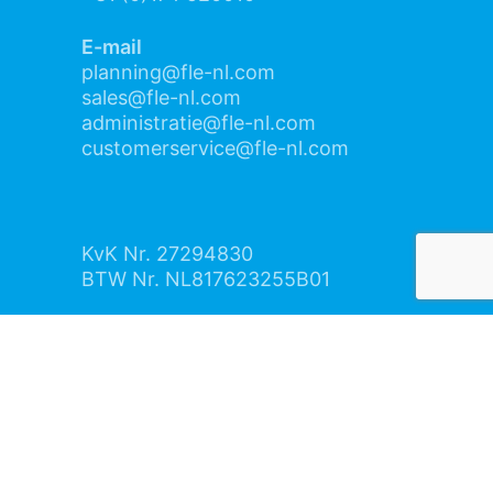
E-mail
planning@fle-nl.com
sales@fle-nl.com
administratie@fle-nl.com
customerservice@fle-nl.com
KvK Nr. 27294830
BTW Nr. NL817623255B01