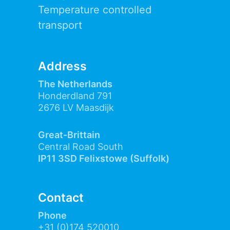
Temperature controlled
transport
Address
The Netherlands
Honderdland 791
2676 LV Maasdijk
Great-Brittain
Central Road South
IP11 3SD Felixstowe (Suffolk)
Contact
Phone
+31 (0)174 520010