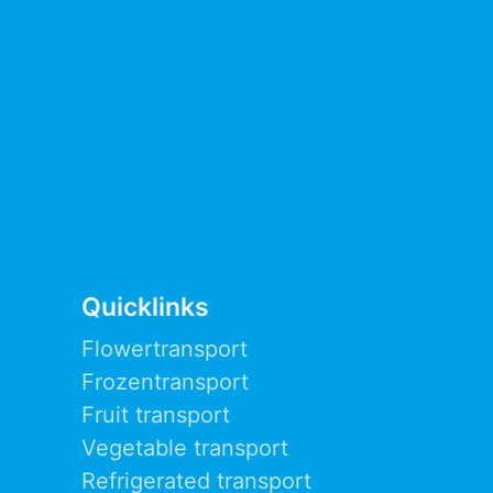
Quicklinks
Flowertransport
Frozentransport
Fruit transport
Vegetable transport
Refrigerated transport