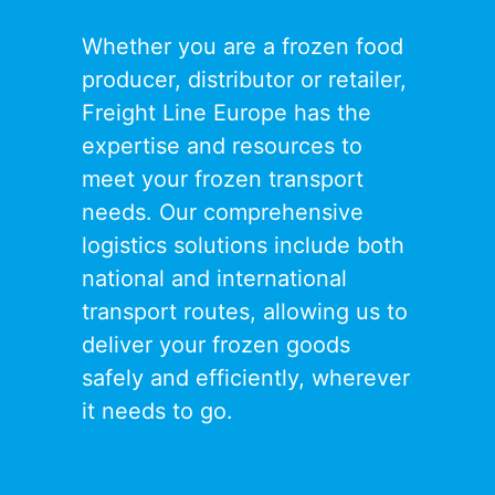
Whether you are a frozen food
producer, distributor or retailer,
Freight Line Europe has the
expertise and resources to
meet your frozen transport
needs. Our comprehensive
logistics solutions include both
national and international
transport routes, allowing us to
deliver your frozen goods
safely and efficiently, wherever
it needs to go.