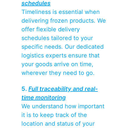
schedules
Timeliness is essential when
delivering frozen products. We
offer flexible delivery
schedules tailored to your
specific needs. Our dedicated
logistics experts ensure that
your goods arrive on time,
wherever they need to go.
5.
Full traceability and real-
time monitoring
We understand how important
it is to keep track of the
location and status of your