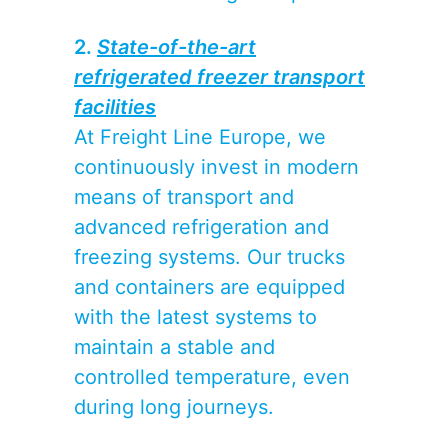
2.
State-of-the-art
refrigerated freezer transport
facilities
At Freight Line Europe, we
continuously invest in modern
means of transport and
advanced refrigeration and
freezing systems. Our trucks
and containers are equipped
with the latest systems to
maintain a stable and
controlled temperature, even
during long journeys.