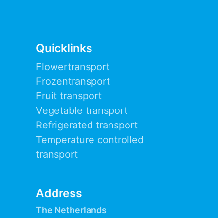
Quicklinks
Flowertransport
Frozentransport
Fruit transport
Vegetable transport
Refrigerated transport
Temperature controlled
transport
Address
The Netherlands