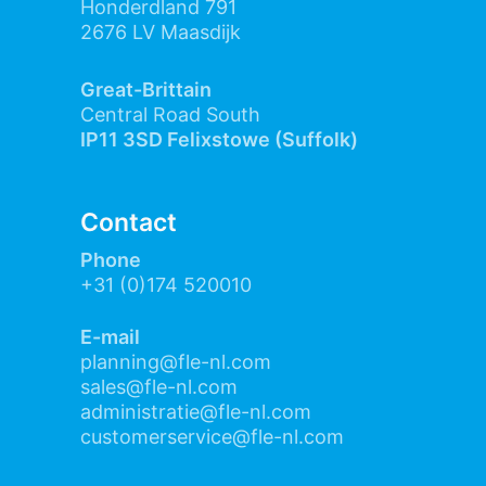
Honderdland 791
2676 LV Maasdijk
Great-Brittain
Central Road South
IP11 3SD Felixstowe (Suffolk)
Contact
Phone
+31 (0)174 520010
E-mail
planning@fle-nl.com
sales@fle-nl.com
administratie@fle-nl.com
customerservice@fle-nl.com