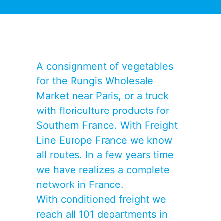
A consignment of vegetables
for the Rungis Wholesale
Market near Paris, or a truck
with floriculture products for
Southern France. With Freight
Line Europe France we know
all routes. In a few years time
we have realizes a complete
network in France.
With conditioned freight we
reach all 101 departments in