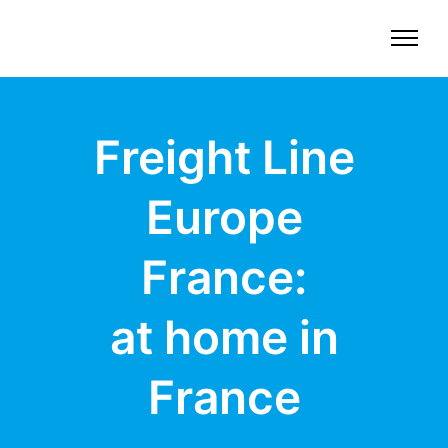
Freight Line
Europe
France:
at home in
France