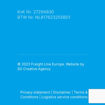
KvK Nr. 27294830
BTW Nr. NL817623255B01
© 2023 Freight Line Europe. Website by
SD Creative Agency
Privacy statement
|
Disclaimer
|
Terms &
Conditions
|
Logistics service conditions