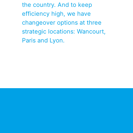
the country. And to keep
efficiency high, we have
changeover options at three
strategic locations: Wancourt,
Paris and Lyon.